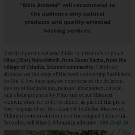
"Mtis Ambebi" will recommend to
the audience only natural
products and quality-oriented
hosting services.
The first person we would like to introduce to you is
Nino (Niaz) Natsvlishvili, from Zemo Racha, from the
village of Usholta, Shkmeri community.
Usholta is
situated on the edge of the road connecting Sachkhere
to Oni. A few days ago, we experienced the delicious
flavors of Racha beans, peasant khachapuri, cheese,
and ekala prepared by Nino and other Shkmeri
women, when we ordered dinner as part of the press
tour organized by "Mtis Ambebi" in Racha. Moreover,
Shkmeri women will offer you the original Shkmeruli.
To order, call Nino 2-3 hours in advance -
599 53 49 70