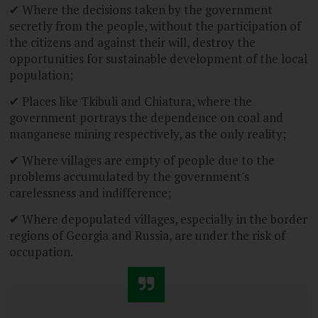
✔ Where the decisions taken by the government
secretly from the people, without the participation of
the citizens and against their will, destroy the
opportunities for sustainable development of the local
population;
✔ Places like Tkibuli and Chiatura, where the
government portrays the dependence on coal and
manganese mining respectively, as the only reality;
✔ Where villages are empty of people due to the
problems accumulated by the government's
carelessness and indifference;
✔ Where depopulated villages, especially in the border
regions of Georgia and Russia, are under the risk of
occupation.