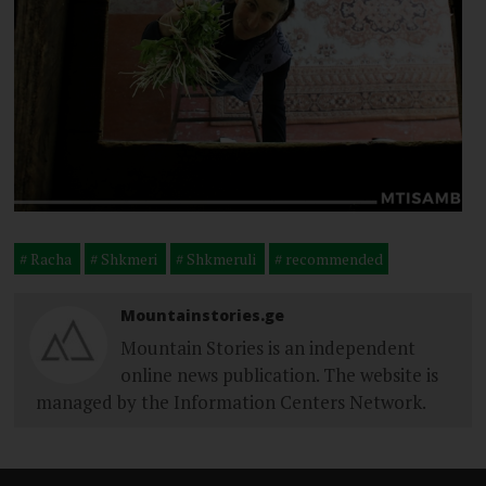
Racha
Shkmeri
Shkmeruli
recommended
Mountainstories.ge
Mountain Stories is an independent
online news publication. The website is
managed by the Information Centers Network.