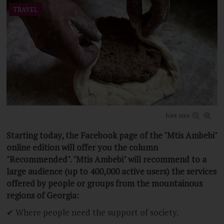
Be the first to comment
TRAVEL
font size
Starting today, the Facebook page of the "Mtis Ambebi"
online edition will offer you the column
"Recommended". "Mtis Ambebi" will recommend to a
large audience (up to 400,000 active users) the services
offered by people or groups from the mountainous
regions of Georgia:
✔ Where people need the support of society.