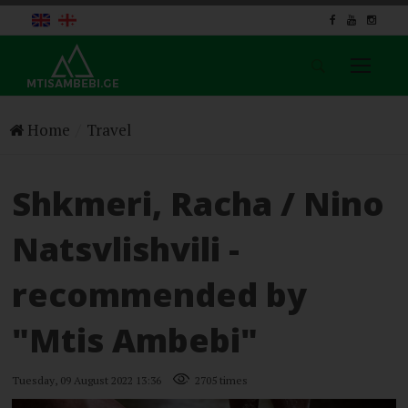
Menu
Home
Home
Travel
News
Travel
Shkmeri, Racha / Nino
Nature
History & Culture
Natsvlishvili -
Food
Lonely
recommended by
About Us
Contact Us
"Mtis Ambebi"
Follow Us
Tuesday, 09 August 2022 13:36
2705 times