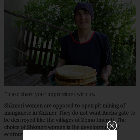
Please share your impressions with us.
Shkmer
i
women are opposed to open pit mining of
manganese in Shkmer.
They do not want Racha gate to
be destroyed like the villages of Zemo Imereti. The
choice of Shkmeri women is the development of
ecotourism and agriculture in Racha.