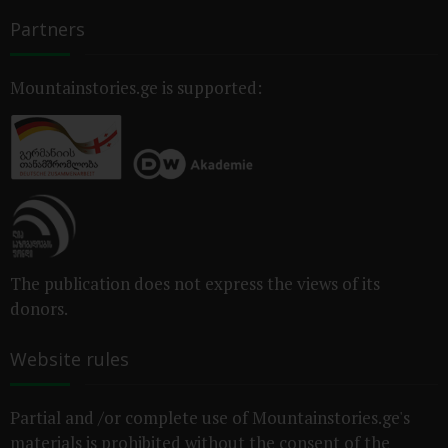
Partners
Mountainstories.ge is supported:
The publication does not express the views of its
donors.
Website rules
Partial and /or complete use of Mountainstories.ge's
materials is prohibited without the consent of the