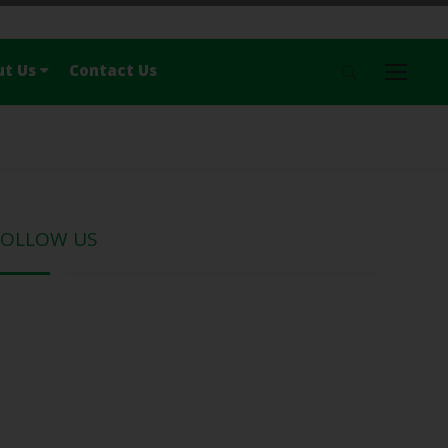
ut Us
Contact Us
Menu
Home
News
Travel
Nature
FOLLOW US
History & Culture
Food
Lonely
About Us
Contact Us
Follow Us