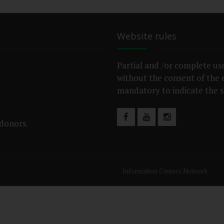
Website rules
Partial and /or complete use
without the consent of the ed
mandatory to indicate the s
 donors.
Information Centers Network