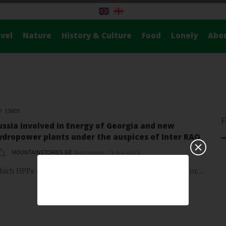
vel
Nature
History & Culture
Food
Lonely
Abo
13803
ussia involved in Energy of Georgia and new
ydropower plants under the auspices of Inter RAO
MOUNTAINSTORIES.GE
Wednesday, 13 July 2022
hich HPPs in Georgia are owned by Russian companies or…