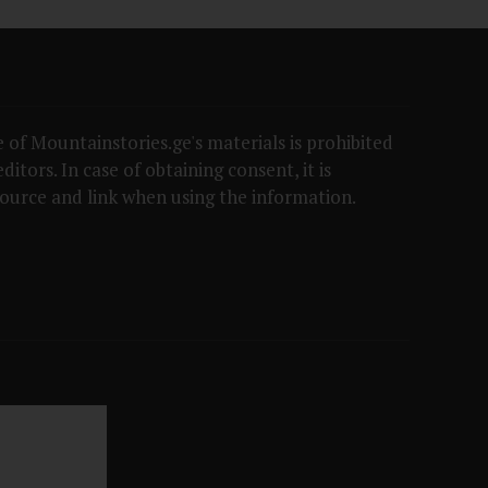
 of Mountainstories.ge's materials is prohibited
itors. In case of obtaining consent, it is
ource and link when using the information.