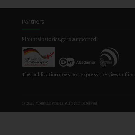
Partners
Mountainstories.ge is supported:
The publication does not express the views of its
© 2021 Mountainstories. All rights reserved