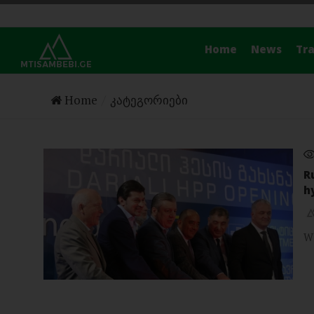
Home
News
Tra
Home
კატეგორიები
R
h
W
NEWS