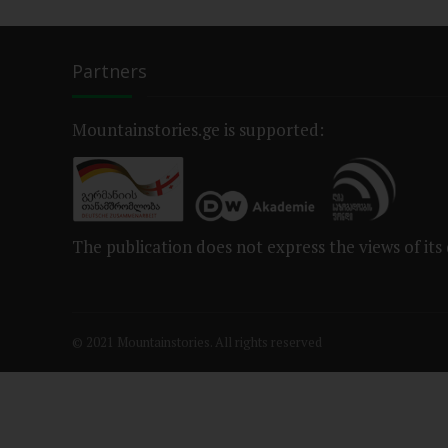
Partners
Mountainstories.ge is supported:
The publication does not express the views of its
© 2021 Mountainstories. All rights reserved