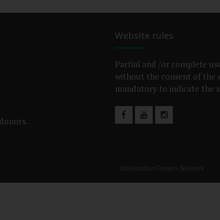
Website rules
Partial and /or complete use
without the consent of the ed
mandatory to indicate the s
 donors.
Information Centers Network