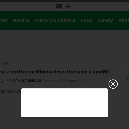
vel
Nature
History & Culture
Food
Lonely
Abo
2737
ow a shelter on Mkinvartsveri became a landfill
MOUNTAINSTORIES.GE
Thursday, 16 December 2021
invartsveri, with its white top and a view of Gergeti…