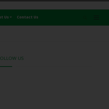
ut Us
Contact Us
Menu
Home
News
Travel
Nature
FOLLOW US
History & Culture
Food
Lonely
About Us
Contact Us
Follow Us