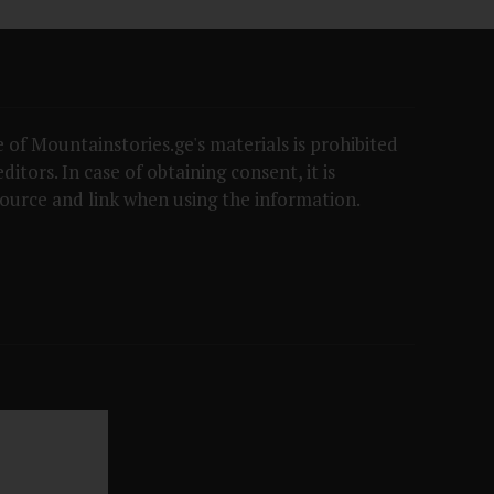
 of Mountainstories.ge's materials is prohibited
itors. In case of obtaining consent, it is
ource and link when using the information.