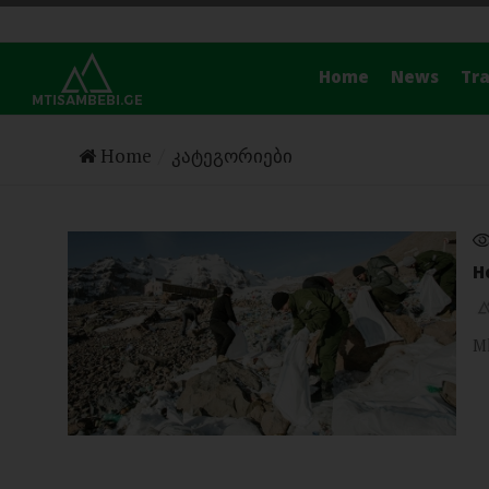
Home
News
Tra
Home
კატეგორიები
H
Mk
TRAVEL